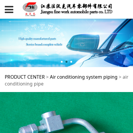
air conditioning pipe
PRODUCT CENTER
>
Air conditioning system piping
>
air
conditioning pipe