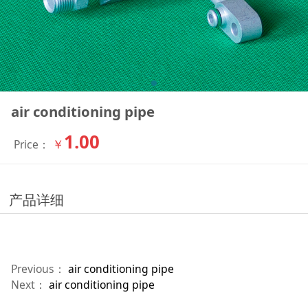
air conditioning pipe
1.00
￥
Price：
产品详细
Previous：
air conditioning pipe
Next：
air conditioning pipe