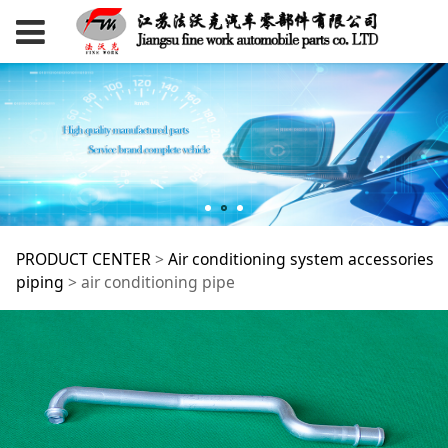
air conditioning pipe
PRODUCT CENTER
>
Air conditioning system accessories
piping
>
air conditioning pipe