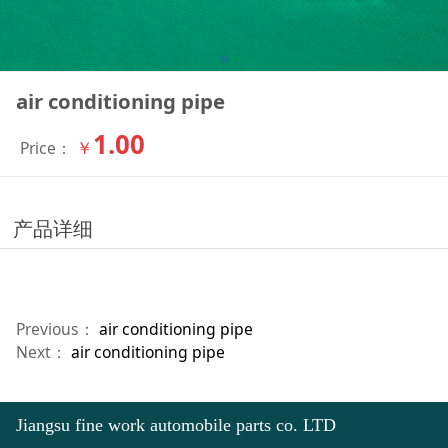
air conditioning pipe
1.00
￥
Price：
产品详细
Previous：
air conditioning pipe
Next：
air conditioning pipe
Jiangsu fine work automobile parts co. LTD